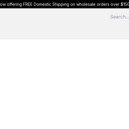
ow offering FREE Domestic Shipping on wholesale orders over $15