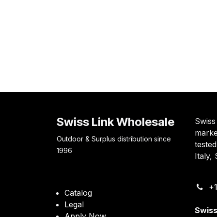
Swiss Link Wholesale
Swiss 
marke
Outdoor & Surplus distribution since
teste
1996
Italy
+1
Catalog
Legal
Swiss
Apply Now