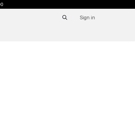
00
Sign in