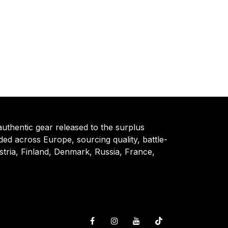
authentic gear released to the surplus
d across Europe, sourcing quality, battle-
tria, Finland, Denmark, Russia, France,