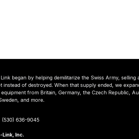
Link began by helping demilitarize the Swiss Army, selling 
t instead of destroyed. When that supply ended, we expande
d equipment from Britain, Germany, the Czech Republic, Aus
, Sweden, and more.
 (530) 636-9045
-Link, Inc.